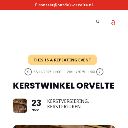
contact@ontdek-orvelte.nl
THIS IS A REPEATING EVENT
22/11/2025 11:00
26/11/2025 11:00
KERSTWINKEL ORVELTE
23
KERSTVERSIERING,
KERSTFIGUREN
NOV