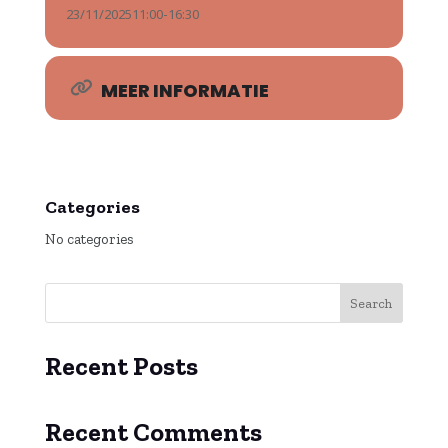
23/11/2025
11:00
-
16:30
MEER INFORMATIE
Categories
No categories
Search
Recent Posts
Recent Comments