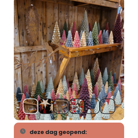
deze dag geopend: